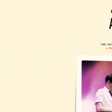
THE AKUL
← Pre