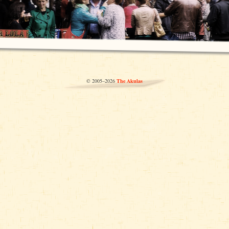
© 2005–2026
The Akulas