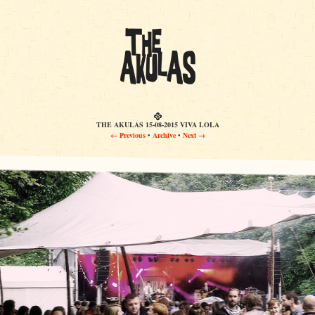
THE AKULAS 15-08-2015 VIVA LOLA
← Previous
•
Archive
•
Next →