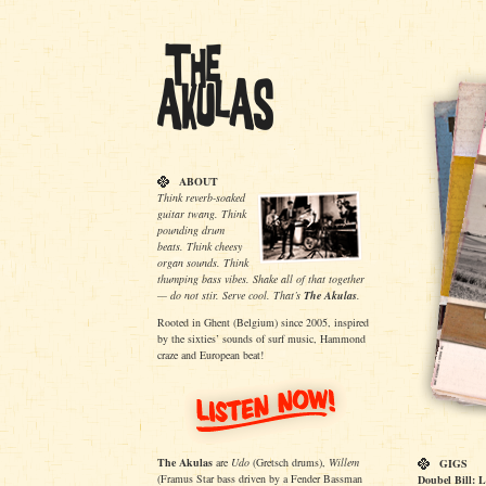
ABOUT
Think reverb-soaked
guitar twang. Think
pounding drum
beats. Think cheesy
organ sounds. Think
thumping bass vibes. Shake all of that together
— do not stir. Serve cool. That’s
The Akulas
.
Rooted in Ghent (Belgium) since 2005, inspired
by the sixties’ sounds of surf music, Hammond
craze and European beat!
The Akulas
are
Udo
(Gretsch drums),
Willem
GIGS
(Framus Star bass driven by a Fender Bassman
Doubel Bill: