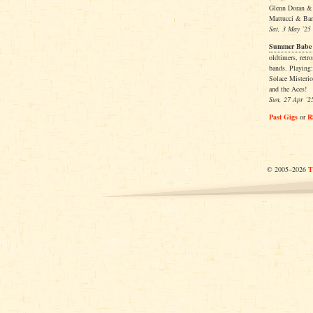
Glenn Doran &
Mattucci & Ba
Sat, 3 May ’25
Summer Babe R
oldtimers, retr
bands. Playing:
Solace Misteri
and the Aces!
Sun, 27 Apr ’2
Past Gigs
or
R
© 2005–2026
T