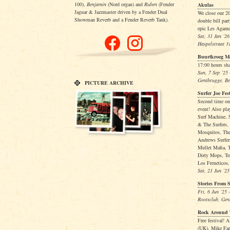
100),
Benjamin
(Nord organ) and
Ruben
(Fender
Akulas
Jaguar & Jazzmaster driven by a Fender Dual
We close our 20
Showman Reverb and a Fender Reverb Tank).
double bill pa
epic Les Agame
Sat, 31 Jan ’26
Haspelstraat 3
Buurtkroeg 
17:00 hours sha
Sun, 7 Sep ’25
Gentbrugge, B
PICTURE ARCHIVE
Surfer Joe Fes
Second time on
event! Also pl
Surf Machine, S
& The Surfers,
Mosquitos, The
Andrews Surfer
Mullet Mafia, 
Dirty Mops, Te
Los Freneticos,
Sat, 21 Jun ’25
Stories From 
Fri, 6 Jun ’25
Rootsclub, Gen
Rock Around 
Free festival!
(UK), Mike Fa