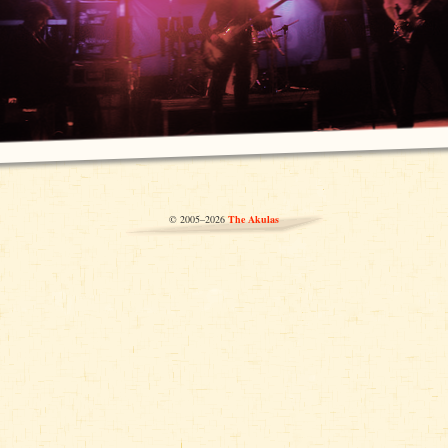
© 2005–2026
The Akulas