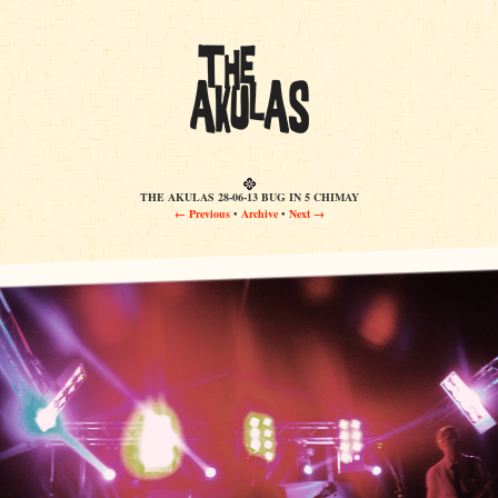
THE AKULAS 28-06-13 BUG IN 5 CHIMAY
← Previous
•
Archive
•
Next →