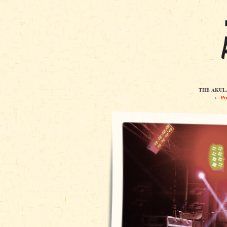
THE AKULAS
← Pre