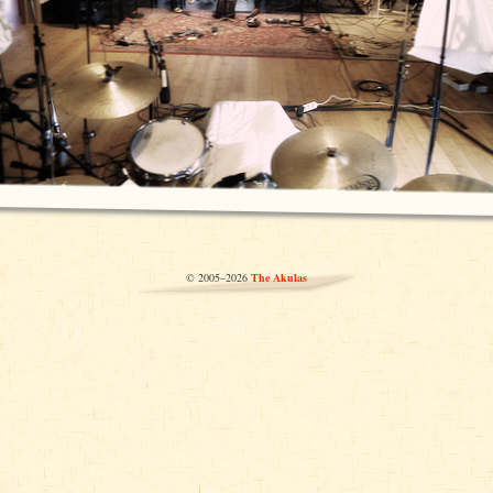
© 2005–2026
The Akulas