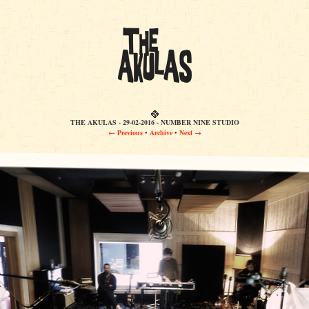
THE AKULAS - 29-02-2016 - NUMBER NINE STUDIO
← Previous
•
Archive
•
Next →