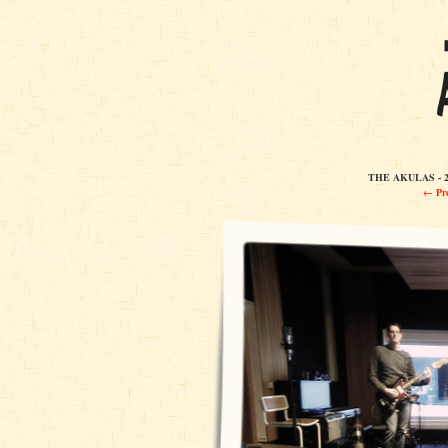
THE AKULAS - 2
← Pre