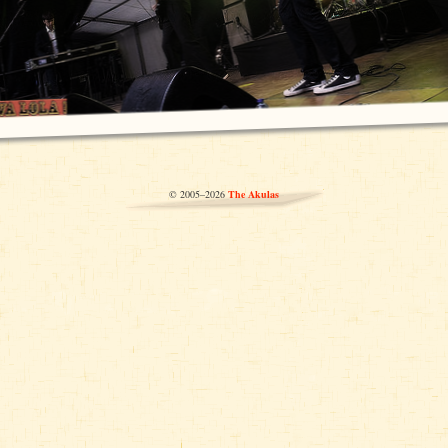
© 2005–2026
The Akulas