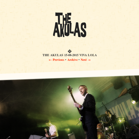
THE AKULAS 15-08-2015 VIVA LOLA
← Previous
•
Archive
•
Next →