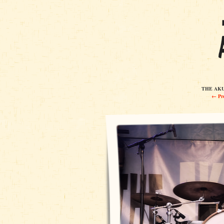
THE AKUL
← Pre