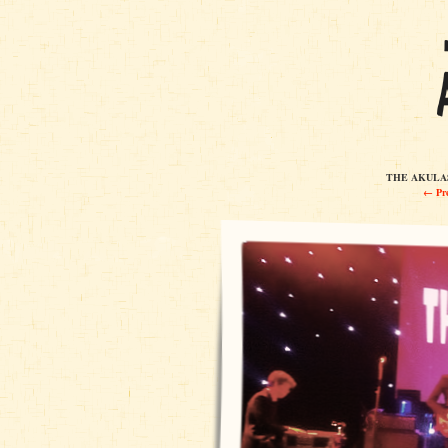
THE AKULAS
← Pre