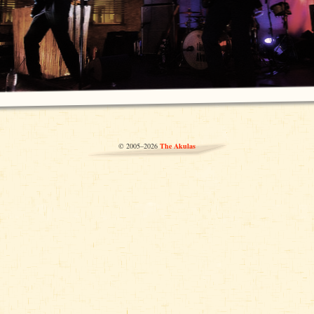
© 2005–2026
The Akulas