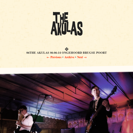
06THE AKULAS 06-06-14 ONGEHOORD BRUGSE POORT
← Previous
•
Archive
•
Next →