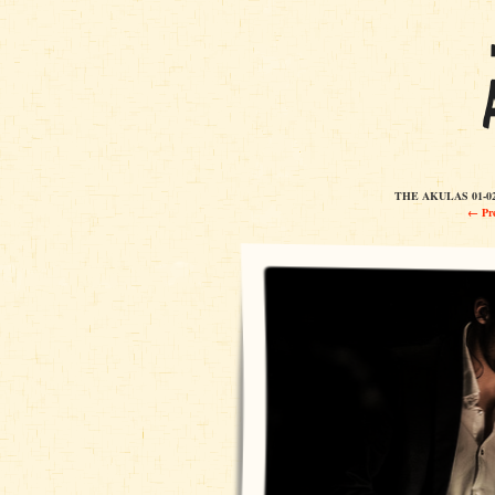
THE AKULAS 01-02
← Pre