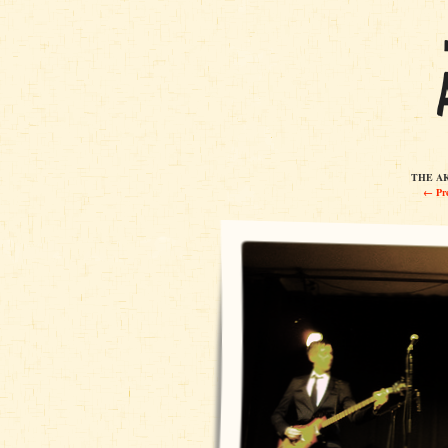
THE AK
← Pre