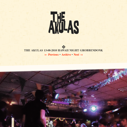
THE AKULAS 13-08-2010 HAWAII NIGHT GROBBENDONK
← Previous
•
Archive
•
Next →