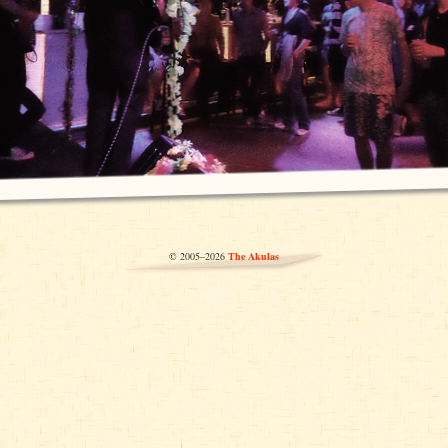
© 2005–2026
The Akulas