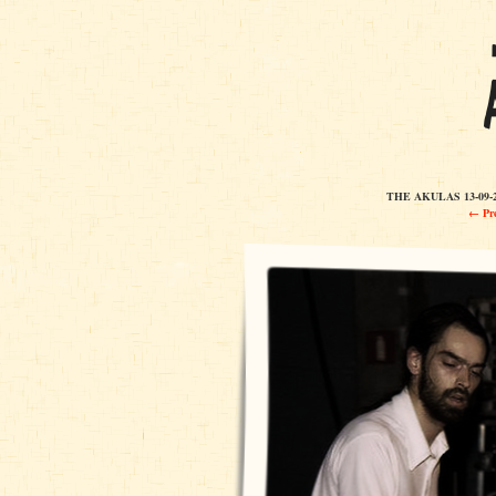
THE AKULAS 13-09
← Pre