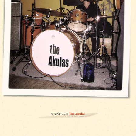
© 2005–2026
The Akulas