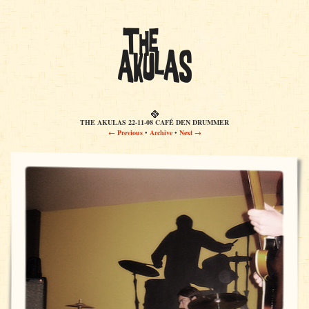
THE AKULAS 22-11-08 CAFÉ DEN DRUMMER
← Previous
•
Archive
•
Next →