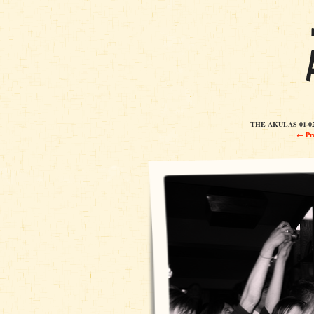
THE AKULAS 01-0
← Pre