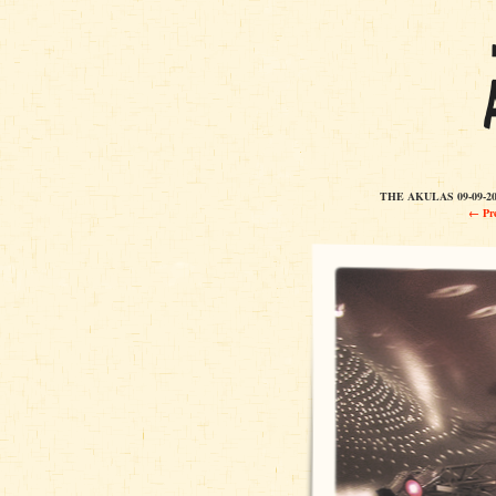
THE AKULAS 09-09-2
← Pre