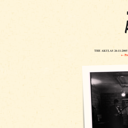
THE AKULAS 26-11-20
← Pre