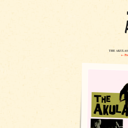
THE AKULAS 
← Pre